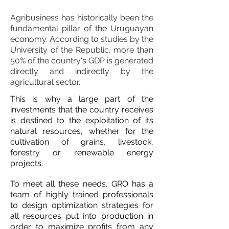
Escritorio Notarial Montevideo
Agribusiness has historically been the
fundamental pillar of the Uruguayan
economy. According to studies by the
University of the Republic, more than
50% of the country's GDP is generated
directly and indirectly by the
agricultural sector.
This is why a large part of the
investments that the country receives
is destined to the exploitation of its
natural resources, whether for the
cultivation of grains, livestock,
forestry or renewable energy
projects.
To meet all these needs, GRO has a
team of highly trained professionals
to design optimization strategies for
all resources put into production in
order to maximize profits from any