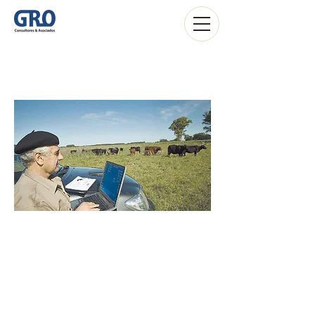
Agribusiness
Estudio Contable Montevideo Uruguay
-
Contadores Públicos Montevideo Uruguay
-
Sociedades anónimas Montevideo Uruguay
-
Estudio de Abogados Montevideo
-