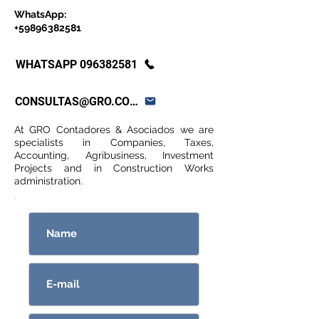
WhatsApp:
+59896382581
WHATSAPP 096382581
CONSULTAS@GRO.COM.UY
At GRO Contadores & Asociados we are
specialists in Companies, Taxes,
Accounting, Agribusiness, Investment
Projects and in Construction Works
administration.