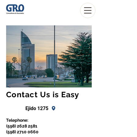
Contact Us is Easy
Ejido 1275
Telephone:
(598) 2628 2581
(598) 2710 0660