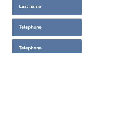
Send
CONSULTAS@GRO.COM.UY
096382581