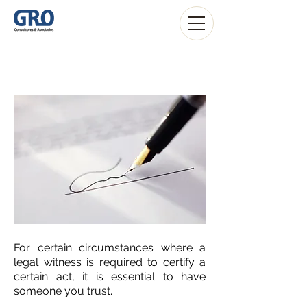
Notary Services
For certain circumstances where a
legal witness is required to certify a
certain act, it is essential to have
someone you trust.