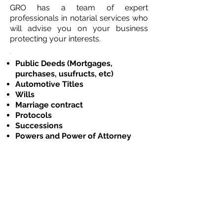
GRO has a team of expert
professionals in notarial services who
will advise you on your business
protecting your interests.
Public Deeds (Mortgages,
purchases, usufructs, etc)
Automotive Titles
Wills
Marriage contract
Protocols
Successions
Powers and Power of Attorney
Garments
CONSULTAS@GRO.COM.UY
096382581
Ejido 1275