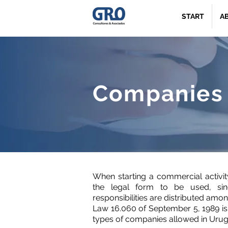
START
A
Companies
When starting a commercial activity, 
the legal form to be used, sin
responsibilities are distributed amon
Law 16.060 of September 5, 1989 is 
types of companies allowed in Urug