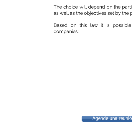
The choice will depend on the parti
as well as the objectives set by the 
Based on this law it is possibl
companies:
Agende una reunión