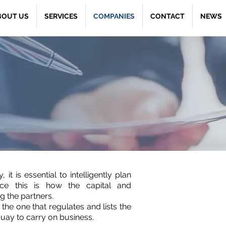
BOUT US
SERVICES
COMPANIES
CONTACT
NEWS
it is essential to intelligently plan
ce this is how the capital and
g the partners.
the one that regulates and lists the
uay to carry on business.