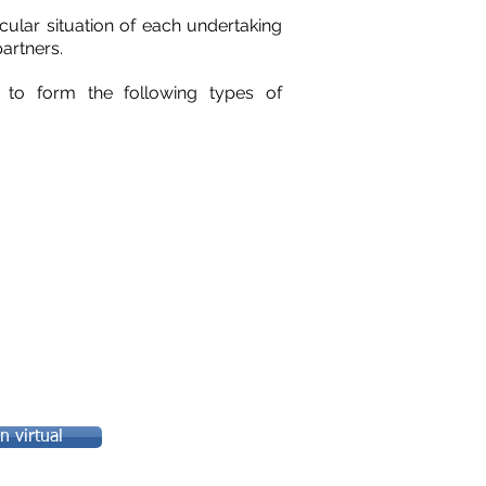
cular situation of each undertaking
partners.
e to form the following types of
 virtual