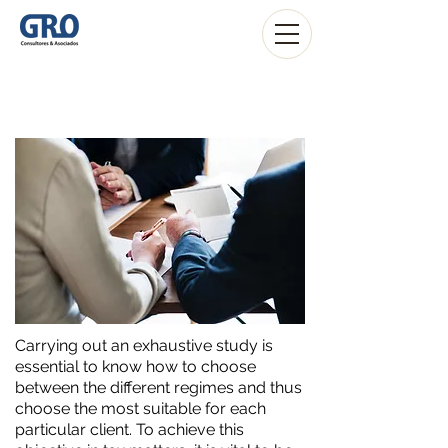
ITP
Carrying out an exhaustive study is
essential to know how to choose
between the different regimes and thus
choose the most suitable for each
particular client. To achieve this