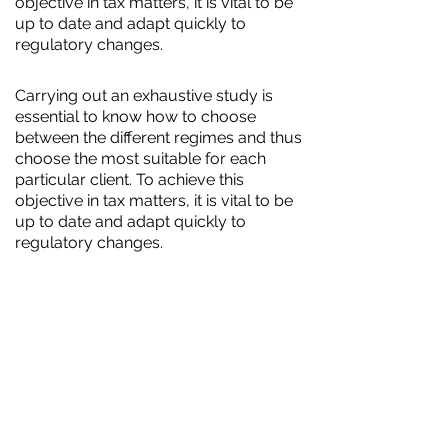
objective in tax matters, it is vital to be
up to date and adapt quickly to
regulatory changes.
Carrying out an exhaustive study is
essential to know how to choose
between the different regimes and thus
choose the most suitable for each
particular client. To achieve this
objective in tax matters, it is vital to be
up to date and adapt quickly to
regulatory changes.