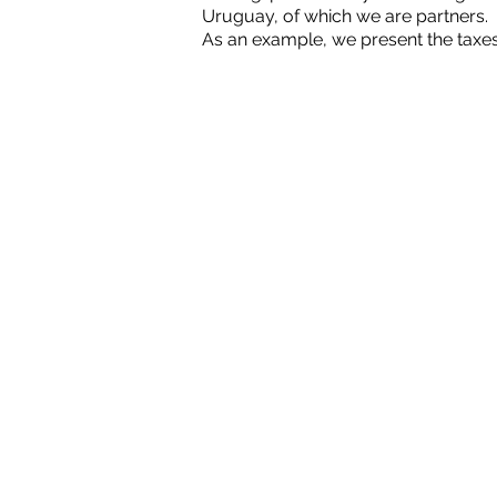
Uruguay, of which we are partners.
As an example, we present the taxes
CONSULTAS@GRO.C
2005-2