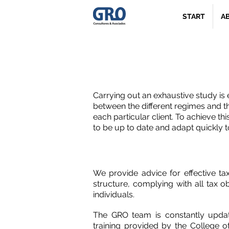
START
A
Impuesto al
Carrying out an exhaustive study is
between the different regimes and t
each particular client. To achieve this 
to be up to date and adapt quickly 
We provide advice for effective ta
structure, complying with all tax 
individuals.
The GRO team is constantly updat
training provided by the College 