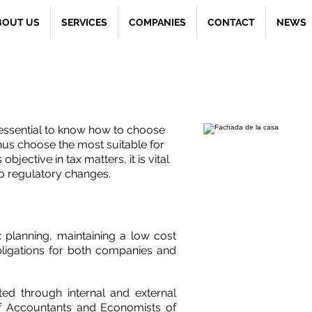
BOUT US
SERVICES
COMPANIES
CONTACT
NEWS
 Patrimonio
 essential to know how to choose
hus choose the most suitable for
objective in tax matters, it is vital
to regulatory changes.
x planning, maintaining a low cost
obligations for both companies and
ed through internal and external
of Accountants and Economists of