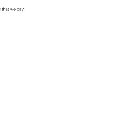
 that we pay:
OM.UY
096382581
Ejido 1275
026 © GRO Consultores & Asociados . Todos los derechos reservado