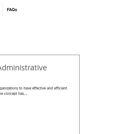
FAQs
Administrative
nizations to have effective and efficient
the concept has...