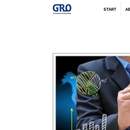
START
A
News