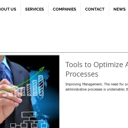
BOUT US
SERVICES
COMPANIES
CONTACT
NEWS
Tools to Optimize 
Processes
Improving Management. The need for orga
administrative processes is undeniable; 